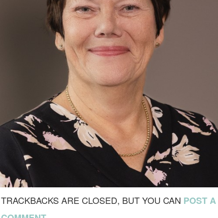
TRACKBACKS ARE CLOSED, BUT YOU CAN
POST A
.
COMMENT