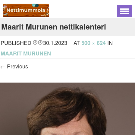
Maarit Murunen nettikalenteri
PUBLISHED
30.1.2023
AT
IN
500 × 624
MAARIT MURUNEN
← Previous